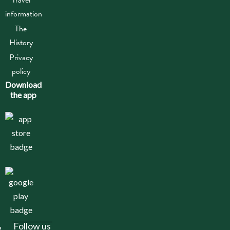
information
The
History
Privacy
policy
Download
the app
Follow us