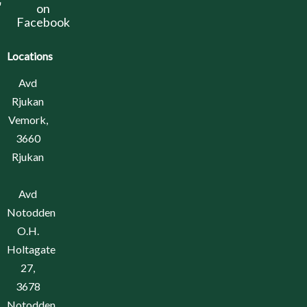
on
Facebook
Locations
Avd
Rjukan
Vemork,
3660
Rjukan
Avd
Notodden
O.H.
Holtagate
27,
3678
Notodden