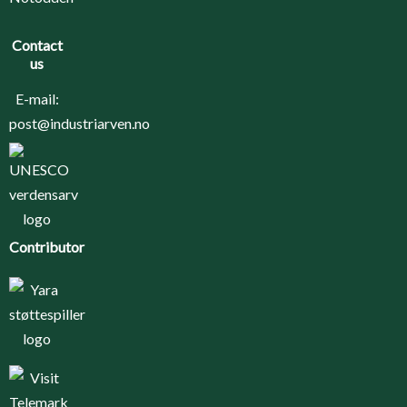
Contact
us
E-mail:
post@industriarven.no
Contributor