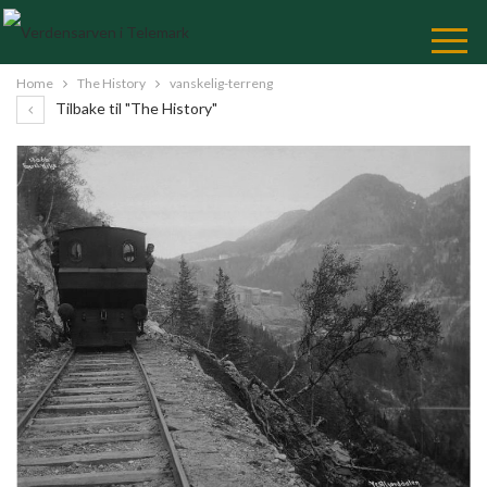
Skip
to
Content
Home
The History
vanskelig-terreng
Tilbake til "The History"