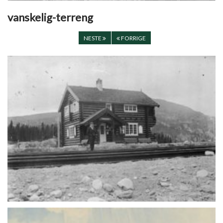
vanskelig-terreng
NESTE
FORRIGE