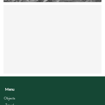
Menu
Objects
Travel