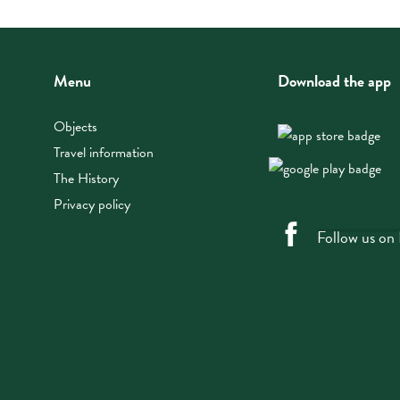
Menu
Download the app
Objects
Travel information
The History
Privacy policy
Follow us on