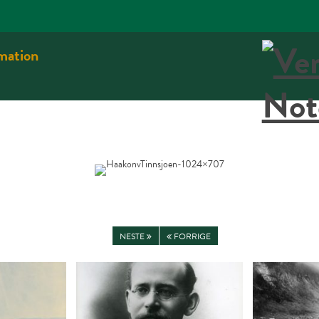
rmation
NESTE
FORRIGE