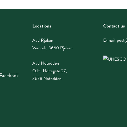
Locations
Contact us
Avd Rjukan
E-mail:
post@
Vemork, 3660 Rjukan
Avd Notodden
O.H. Holtagate 27,
 Facebook
3678 Notodden