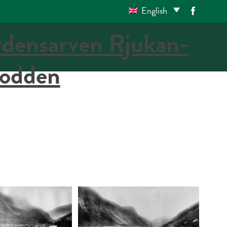
English