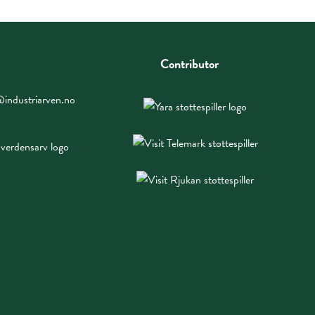
Contributor
industriarven.no