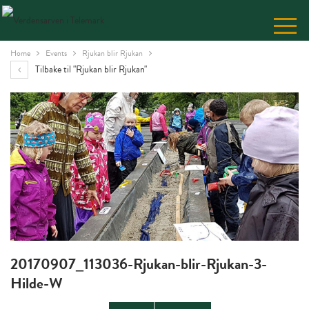
Skip
to
Content
Home
Events
Rjukan blir Rjukan
Tilbake til "Rjukan blir Rjukan"
20170907_113036-Rjukan-blir-Rjukan-3-
Hilde-W