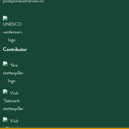
post@industriarven.no
Contributor