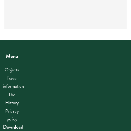
Menu
Objects
Travel
information
The
History
Privacy
policy
Download