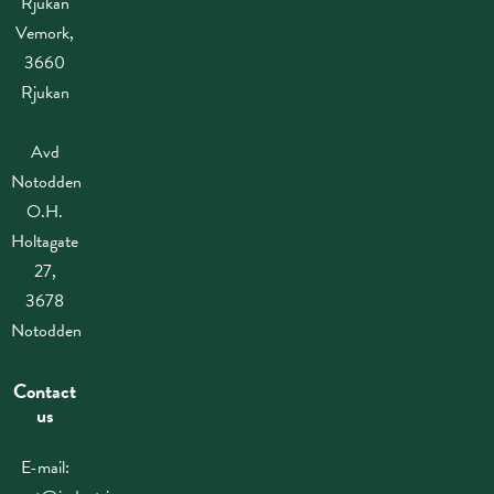
Rjukan
Vemork,
3660
Rjukan
Avd
Notodden
O.H.
Holtagate
27,
3678
Notodden
Contact
us
E-mail: