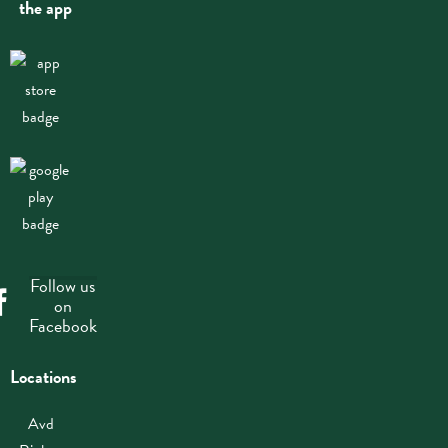
the app
Follow us
on
Facebook
Locations
Avd