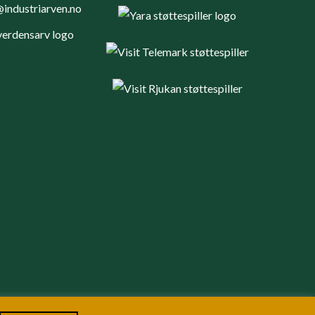
industriarven.no