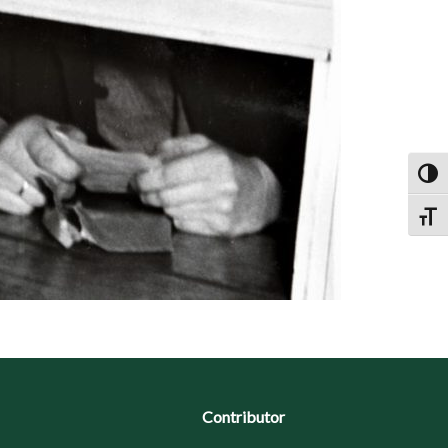
Toggl
Toggl
Contributor