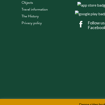
Objects
Travel information
The History
Privacy policy
Follow us
Faceboo
Denne siden bruk