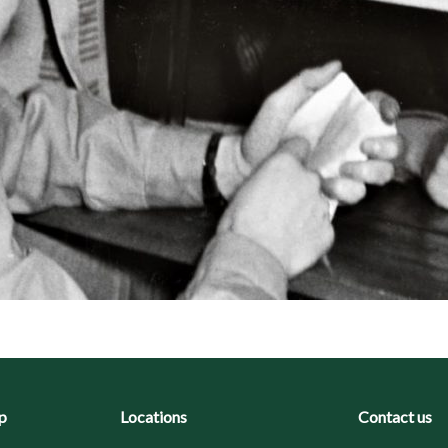
p
Locations
Contact us