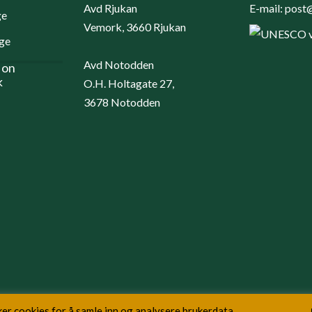
Avd Rjukan
E-mail:
post@
Vemork, 3660 Rjukan
Avd Notodden
 on
k
O.H. Holtagate 27,
3678 Notodden
er cookies for å samle inn og analysere brukerdata.
Copyright NIA © 2026