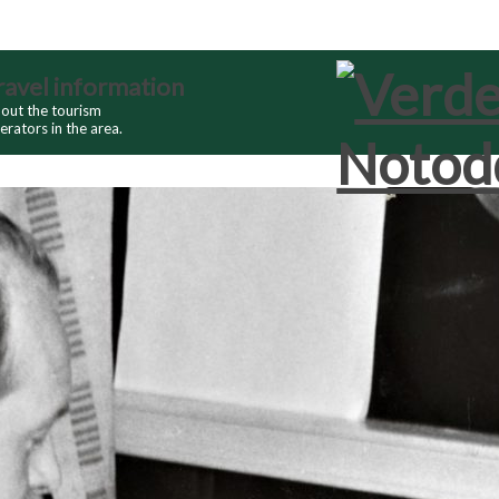
ravel information
out the tourism
erators in the area.