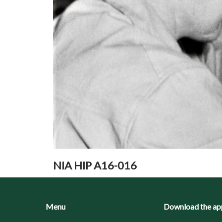
NIA HIP A16-016
Menu
Download the ap