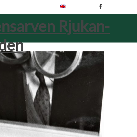
English